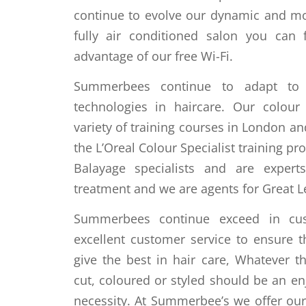
continue to evolve our dynamic and m
fully air conditioned salon you can 
advantage of our free Wi-Fi.
Summerbees continue to adapt to 
technologies in haircare. Our colour
variety of training courses in London a
the L’Oreal Colour Specialist training pr
Balayage specialists and are expert
treatment and we are agents for Great L
Summerbees continue exceed in custo
excellent customer service to ensure t
give the best in hair care, Whatever t
cut, coloured or styled should be an en
necessity. At Summerbee’s we offer o