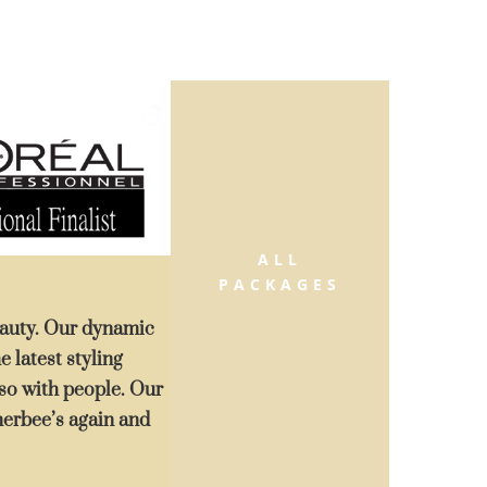
ALL
PACKAGES
beauty. Our dynamic
e latest styling
also with people. Our
merbee’s again and