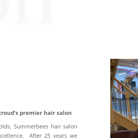
on
troud’s premier hair salon
wolds, Summerbees hair salon
xcellence. After 25 years we