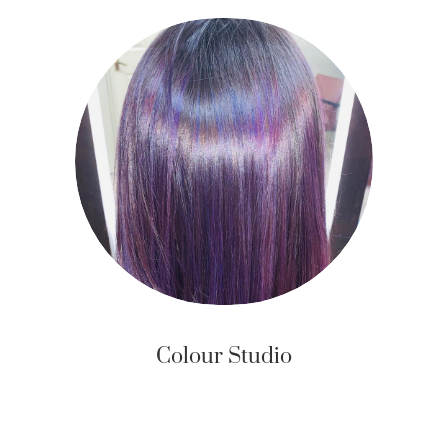
Colour Studio