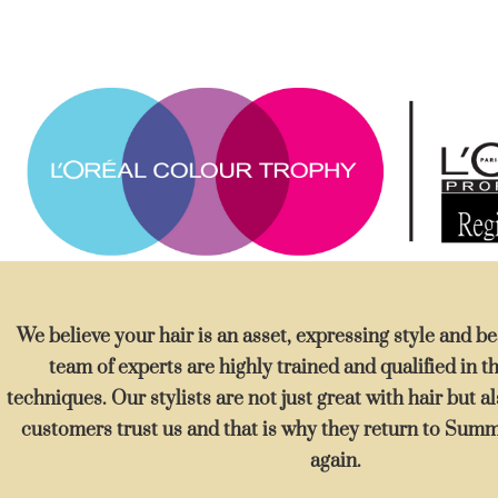
We believe your hair is an asset, expressing style and 
team of experts are highly trained and qualified in th
techniques. Our stylists are not just great with hair but 
customers trust us and that is why they return to Sum
again.