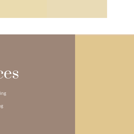
ces
ling
ng