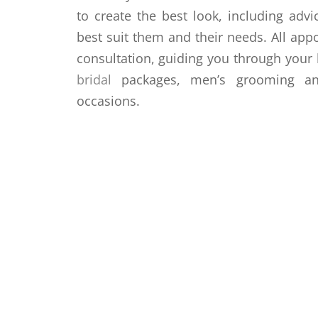
to create the best look, including advi
best suit them and their needs. All app
consultation, guiding you through your h
bridal
packages, men’s grooming and
occasions.