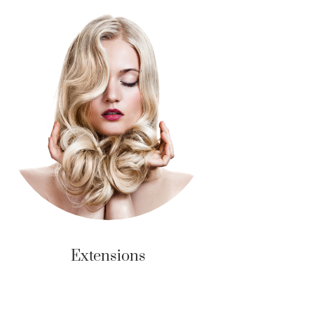
Extensions