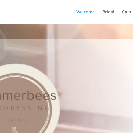
Welcome
Bridal
Colou