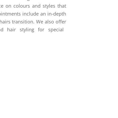
ce on colours and styles that
ointments include an in-depth
airs transition. We also offer
 hair styling for special