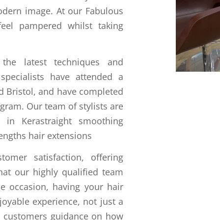
odern image. At our Fabulous
feel pampered whilst taking
the latest techniques and
 specialists have attended a
nd Bristol, and have completed
ogram. Our team of stylists are
s in Kerastraight smoothing
engths hair extensions
mer satisfaction, offering
hat our highly qualified team
he occasion, having your hair
joyable experience, not just a
ur customers guidance on how