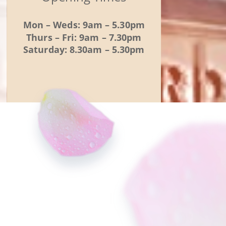
Mon – Weds: 9am – 5.30pm
Thurs – Fri: 9am – 7.30pm
Saturday: 8.30am – 5.30pm