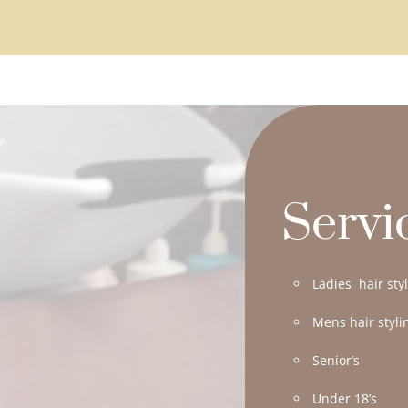
Servi
Ladies hair sty
Mens hair styli
Senior’s
Under 18’s