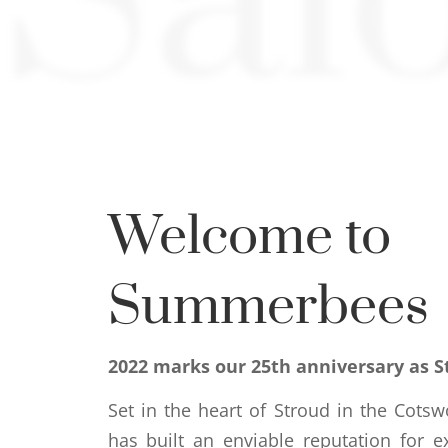
Sal
Welcome to
Summerbees
2022 marks our 25th anniversary as S
Set in the heart of Stroud in the Cots
has built an enviable reputation for e