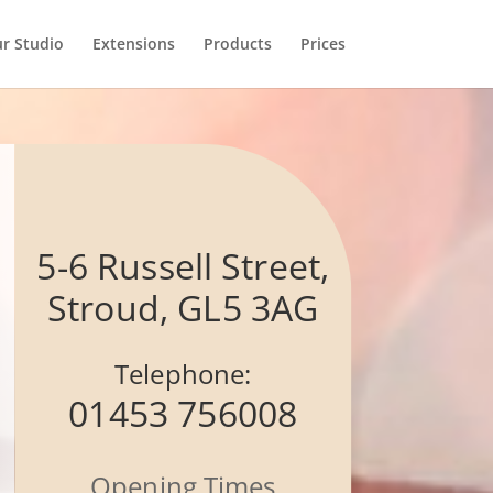
r Studio
Extensions
Products
Prices
5-6 Russell Street,
Stroud, GL5 3AG
Telephone:
01453 756008
Opening Times