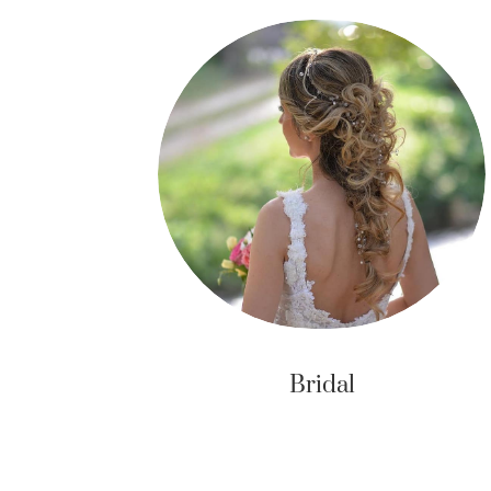
Bridal